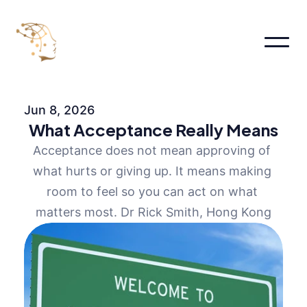
Home
About
Jun 8, 2026
About
What Acceptance Really Means
About Me
About
Acceptance does not mean approving of 
Pages
what hurts or giving up. It means making 
Services
Pricing
room to feel so you can act on what 
FAQs
matters most. Dr Rick Smith, Hong Kong
Contact us
Blog
Book an appointment