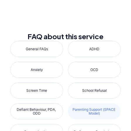
Reserve a 15-min Call
FAQ about this service
General FAQs
ADHD
Anxiety
OCD
Screen Time
School Refusal
Defiant Behaviour, PDA, 
Parenting Support (SPACE 
ODD
Model)