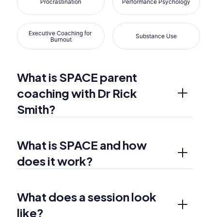
Procrastination
Performance Psychology
Executive Coaching for 
Substance Use
Burnout
What is SPACE parent 
coaching with Dr Rick 
Smith?
What is SPACE and how 
does it work?
What does a session look 
like?