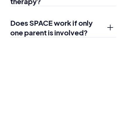
therapy?
Does SPACE work if only 
one parent is involved?
More services