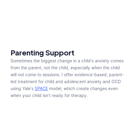
Home
About
Parenting Support
About
About Me
Sometimes the biggest change in a child's anxiety comes 
About
from the parent, not the child, especially when the child 
Pages
will not come to sessions. I offer evidence-based, parent-
Services
led treatment for child and adolescent anxiety and OCD 
Pricing
using Yale's 
SPACE
 model, which create changes even 
FAQs
when your child isn’t ready for therapy.
Contact us
Blog
Book an appointment