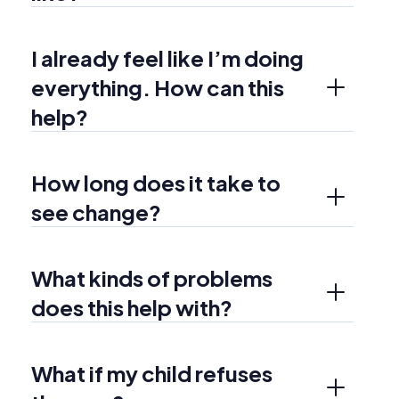
I already feel like I’m doing 
everything. How can this 
help?
How long does it take to 
see change?
What kinds of problems 
does this help with?
What if my child refuses 