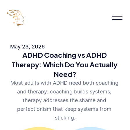
Home
About
May 23, 2026
About
ADHD Coaching vs ADHD 
About Me
About
Therapy: Which Do You Actually 
Pages
Need?
Services
Pricing
Most adults with ADHD need both coaching 
FAQs
and therapy: coaching builds systems, 
Contact us
therapy addresses the shame and 
Blog
perfectionism that keep systems from 
Book an appointment
sticking.