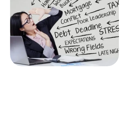
Professionals stay stuck in high stress 