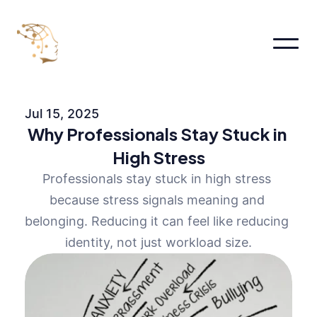
Home
About
Jul 15, 2025
About
Why Professionals Stay Stuck in 
About Me
About
High Stress
Pages
Professionals stay stuck in high stress 
Services
Pricing
because stress signals meaning and 
FAQs
belonging. Reducing it can feel like reducing 
Contact us
identity, not just workload size.
Blog
Book an appointment