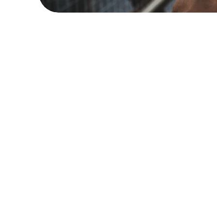
Popular articl
How to Spot Trustwor
Health Advice on Soc
Jan 9, 2025