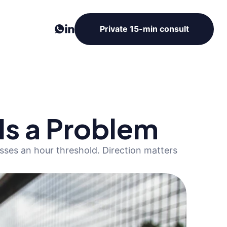
Private 15-min consult
 Is a Problem
ses an hour threshold. Direction matters 