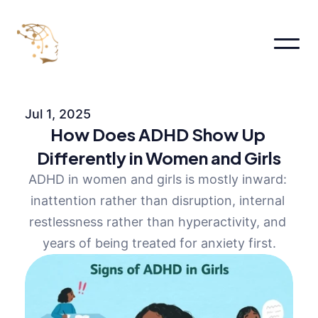
Home
About
Jul 1, 2025
About
How Does ADHD Show Up 
About Me
About
Differently in Women and Girls
Pages
ADHD in women and girls is mostly inward: 
Services
Pricing
inattention rather than disruption, internal 
FAQs
restlessness rather than hyperactivity, and 
Contact us
years of being treated for anxiety first.
Blog
Book an appointment