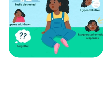
ADHD in women and girls is mostly 